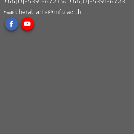
+66(0)-5391-6721
+66(0)-5391-6723
Fax.
liberal-arts@mfu.ac.th
Email: