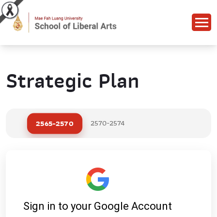
Strategic Plan
2565-2570
2570-2574