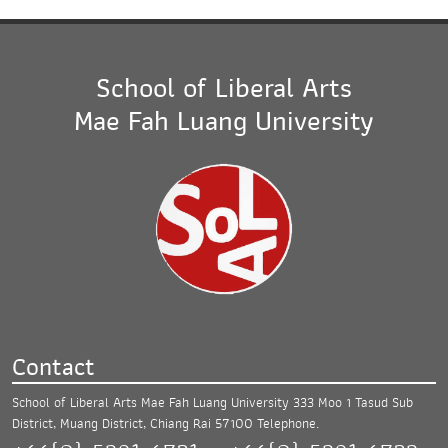
School of Liberal Arts
Mae Fah Luang University
Contact
School of Liberal Arts Mae Fah Luang University
333 Moo 1 Tasud Sub
District, Muang District,
Chiang Rai 57100
Telephone.