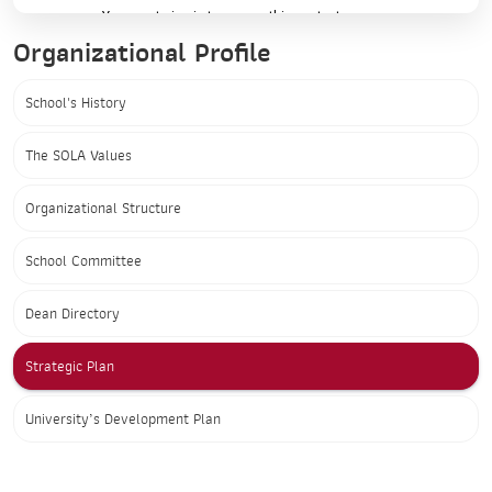
Organizational Profile
School's History
The SOLA Values
Organizational Structure
School Committee
Dean Directory
Strategic Plan
University’s Development Plan