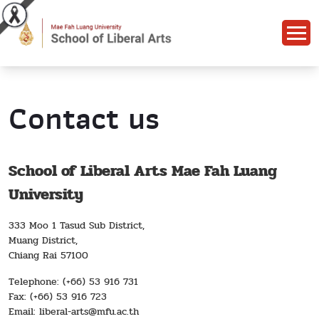
Contact us
School of Liberal Arts Mae Fah Luang
University
333 Moo 1 Tasud Sub District,
Muang District,
Chiang Rai 57100
Telephone: (+66) 53 916 731
Fax: (+66) 53 916 723
Email: liberal-arts@mfu.ac.th