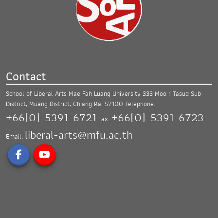
Contact
School of Liberal Arts Mae Fah Luang University
333 Moo 1 Tasud Sub
District, Muang District,
Chiang Rai 57100
Telephone.
+66(0)-5391-6721
+66(0)-5391-6723
Fax.
liberal-arts@mfu.ac.th
Email: