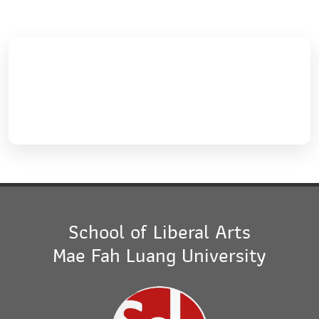
School of Liberal Arts
Mae Fah Luang University