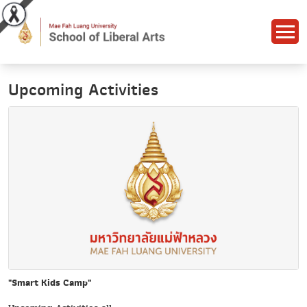
Upcoming Activities
"Smart Kids Camp"