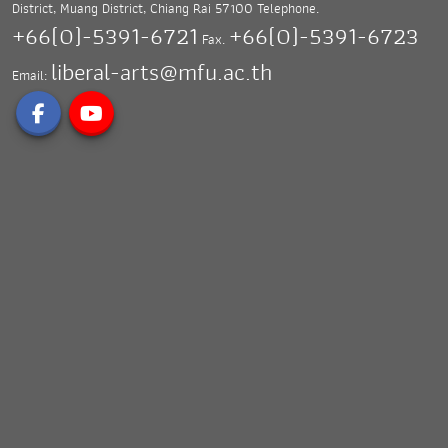
District, Muang District,
Chiang Rai 57100
Telephone.
+66(0)-5391-6721
+66(0)-5391-6723
Fax.
liberal-arts@mfu.ac.th
Email: