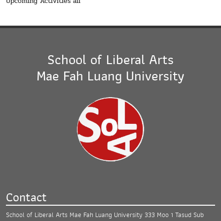
Upcoming Activities all
School of Liberal Arts
Mae Fah Luang University
Contact
School of Liberal Arts Mae Fah Luang University
333 Moo 1 Tasud Sub