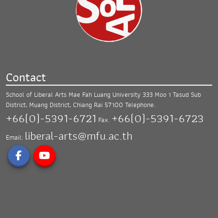
Contact
School of Liberal Arts Mae Fah Luang University
333 Moo 1 Tasud Sub
District, Muang District,
Chiang Rai 57100
Telephone.
+66(0)-5391-6721
+66(0)-5391-6723
Fax.
liberal-arts@mfu.ac.th
Email: