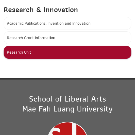
Research & Innovation
Academic Publications, Invention and Innovation
Research Grant Information
Research Unit
School of Liberal Arts
Mae Fah Luang University