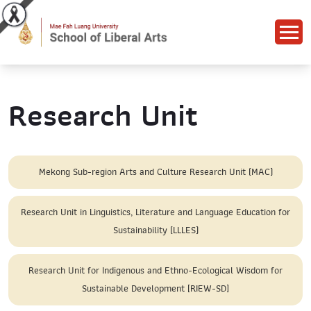
Research Unit
Mekong Sub-region Arts and Culture Research Unit (MAC)
Research Unit in Linguistics, Literature and Language Education for
Sustainability (LLLES)
Research Unit for Indigenous and Ethno-Ecological Wisdom for
Sustainable Development [RIEW-SD]