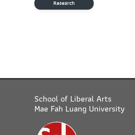
Research
School of Liberal Arts
Mae Fah Luang University