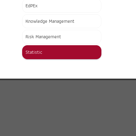
EdPEx
Knowledge Management
Risk Management
Statistic