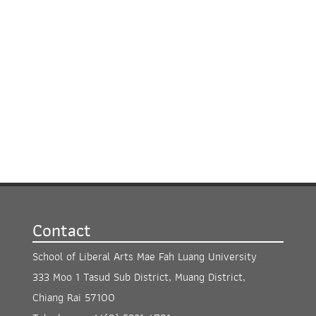
Contact
School of Liberal Arts Mae Fah Luang University
333 Moo 1 Tasud Sub District, Muang District,
Chiang Rai 57100