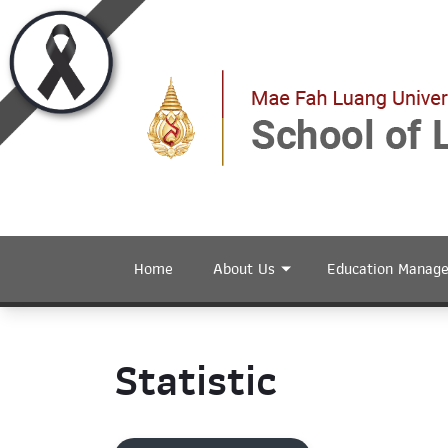
Home
About Us
Education Manag
Statistic