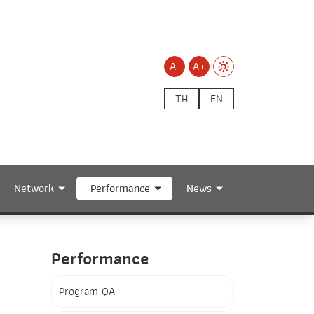
A-
A+
TH
EN
Network
Performance
News
Performance
Program QA