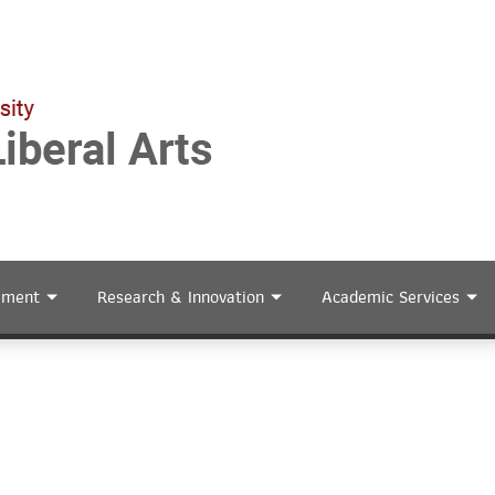
ement
Research & Innovation
Academic Services