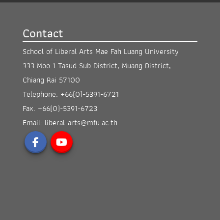
Contact
School of Liberal Arts Mae Fah Luang University
333 Moo 1 Tasud Sub District, Muang District,
Chiang Rai 57100
Telephone.
+66(0)-5391-6721
Fax.
+66(0)-5391-6723
Email:
liberal-arts@mfu.ac.th