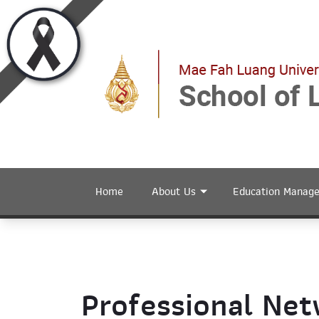
Home
About Us
Education Manag
Professional Ne