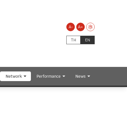
A-
A+
TH
EN
Network
Performance
News