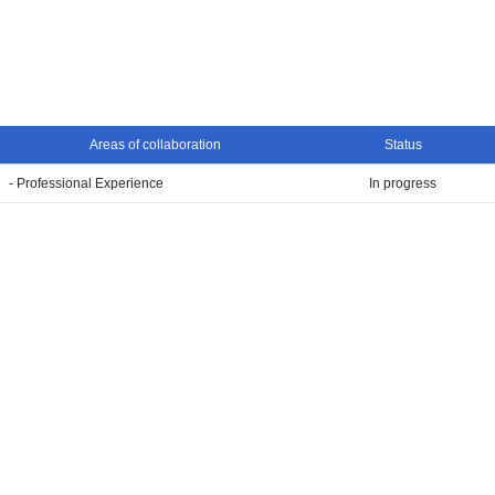
Areas of collaboration
Status
- Professional Experience
In progress