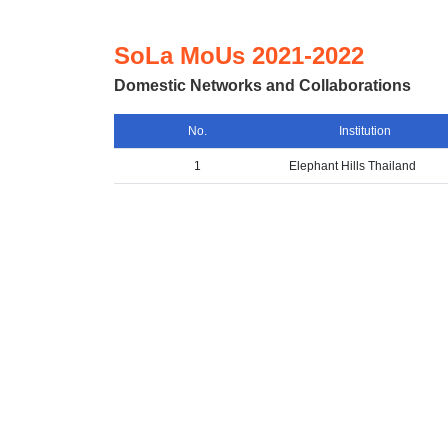
SoLa MoUs 2021-2022
Domestic Networks and Collaborations
No.
Institution
1
Elephant Hills Thailand