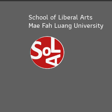
School of Liberal Arts
Mae Fah Luang University