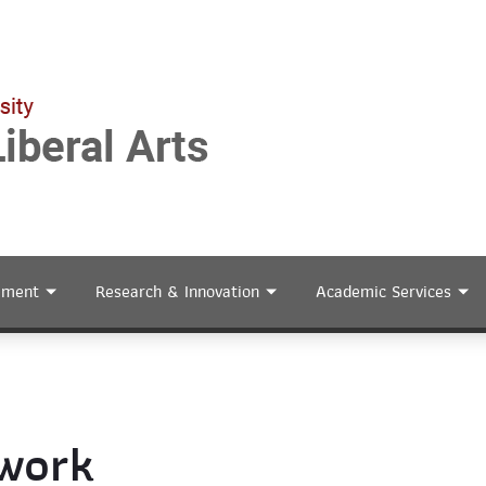
ement
Research & Innovation
Academic Services
twork