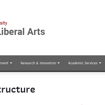
ement
Research & Innovation
Academic Services
tructure