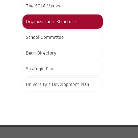
The SOLA Values
Organizational Structure
School Committee
Dean Directory
Strategic Plan
University’s Development Plan