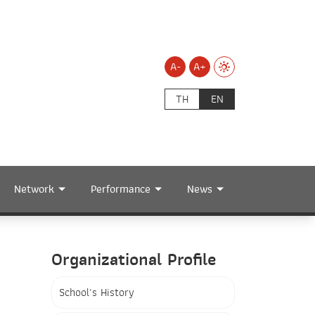
A-
A+
TH
EN
Network
Performance
News
Organizational Profile
School's History