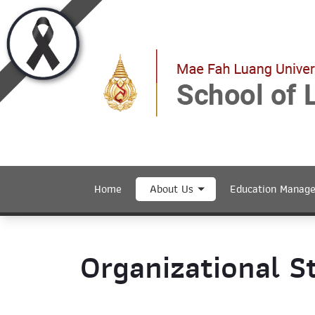
Home
About Us
Education Manag
Organizational S