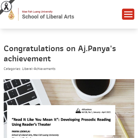
Congratulations on Aj.Panya's
achievement
Categories: Libaral-Achievements