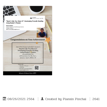
08/26/2021 2564
Created by
Piansin Pinchai
2641