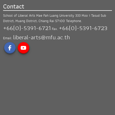
Contact
School of Liberal Arts Mae Fah Luang University
333 Moo 1 Tasud Sub
District, Muang District,
Chiang Rai 57100
Telephone.
+66(0)-5391-6721
+66(0)-5391-6723
Fax.
liberal-arts@mfu.ac.th
Email: