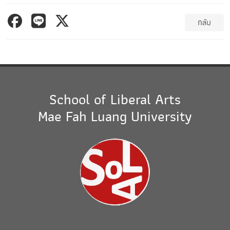
กลับ
School of Liberal Arts
Mae Fah Luang University