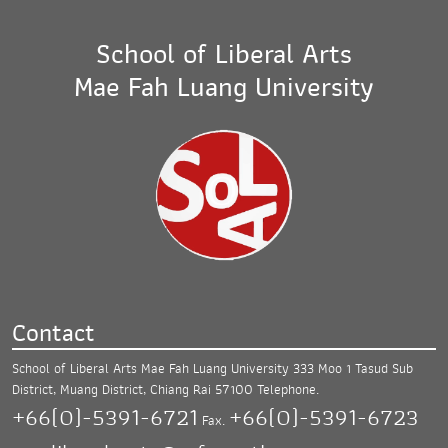
School of Liberal Arts
Mae Fah Luang University
Contact
School of Liberal Arts Mae Fah Luang University
333 Moo 1 Tasud Sub
District, Muang District,
Chiang Rai 57100
Telephone.
+66(0)-5391-6721
+66(0)-5391-6723
Fax.