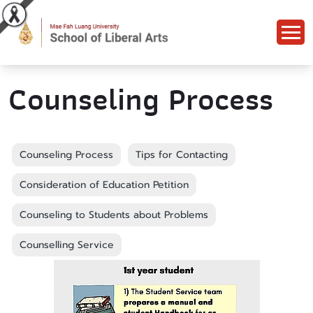
Counseling Process
Counseling Process
Tips for Contacting
Consideration of Education Petition
Counseling to Students about Problems
Counselling Service