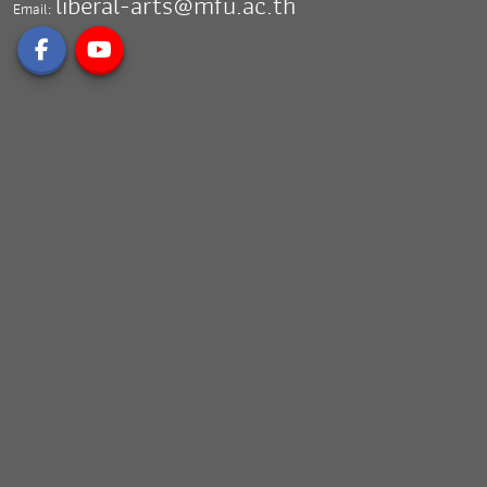
liberal-arts@mfu.ac.th
Email: