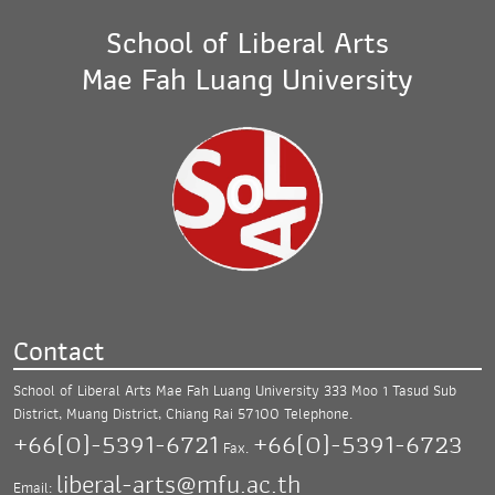
School of Liberal Arts
Mae Fah Luang University
Contact
School of Liberal Arts Mae Fah Luang University
333 Moo 1 Tasud Sub
District, Muang District,
Chiang Rai 57100
Telephone.
+66(0)-5391-6721
+66(0)-5391-6723
Fax.
liberal-arts@mfu.ac.th
Email: