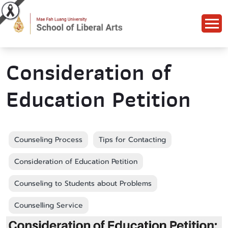
Consideration of
Education Petition
Counseling Process
Tips for Contacting
Consideration of Education Petition
Counseling to Students about Problems
Counselling Service