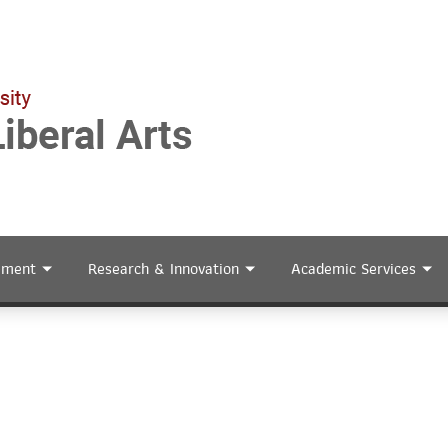
ement
Research & Innovation
Academic Services