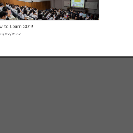
w to Learn 2019
18/07/2562