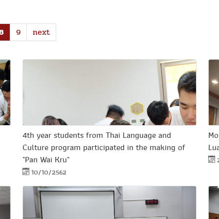
8
9
next
4th year students from Thai Language and
Mo
Culture program participated in the making of
Lu
"Pan Wai Kru"
10/10/2562