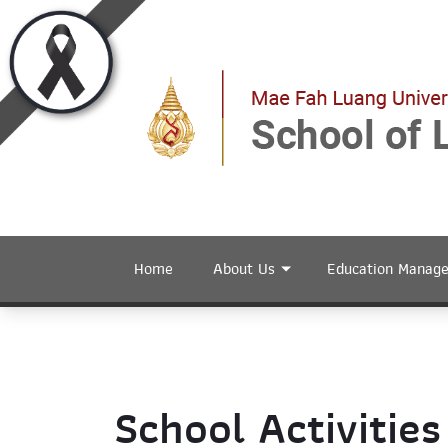
Home
About Us
Education Manag
School Activities