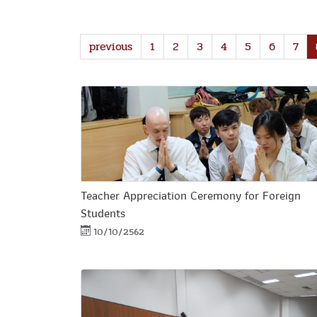
previous
1
2
3
4
5
6
7
Teacher Appreciation Ceremony for Foreign
Students
10/10/2562