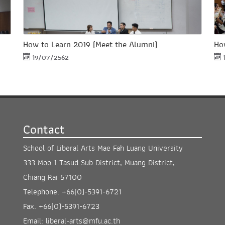
How to Learn 2019 (Meet the Alumni)
Ho
19/07/2562
Contact
School of Liberal Arts Mae Fah Luang University
333 Moo 1 Tasud Sub District, Muang District,
Chiang Rai 57100
Telephone.
+66(0)-5391-6721
Fax.
+66(0)-5391-6723
Email:
liberal-arts@mfu.ac.th