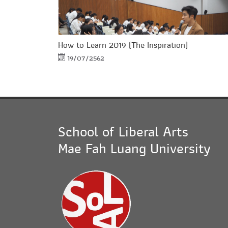
How to Learn 2019 (The Inspiration)
19/07/2562
School of Liberal Arts
Mae Fah Luang University