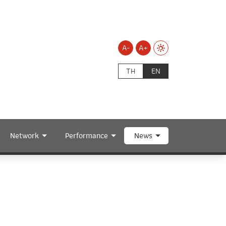
A-
A+
TH
EN
Network
Performance
News