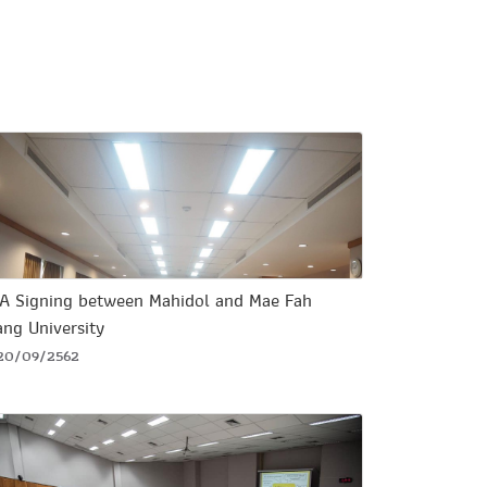
A Signing between Mahidol and Mae Fah
ang University
20/09/2562