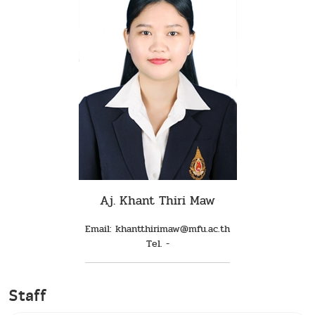
Aj. Khant Thiri Maw
Email: khantthirimaw@mfu.ac.th
Tel. -
Staff