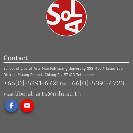
Contact
School of Liberal Arts Mae Fah Luang University
333 Moo 1 Tasud Sub
District, Muang District,
Chiang Rai 57100
Telephone.
+66(0)-5391-6721
+66(0)-5391-6723
Fax.
liberal-arts@mfu.ac.th
Email: