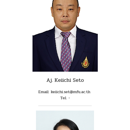
Aj. Keiichi Seto
Email: keiichi.set@mfu.ac.th
Tel. -