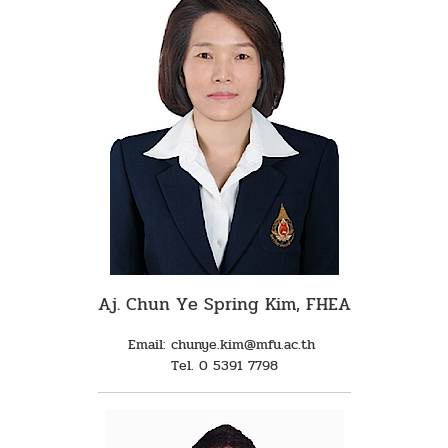
Aj. Chun Ye Spring Kim, FHEA
Email: chunye.kim@mfu.ac.th
Tel. 0 5391 7798