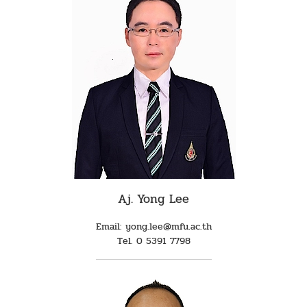
Aj. Yong Lee
Email: yong.lee@mfu.ac.th
Tel. 0 5391 7798