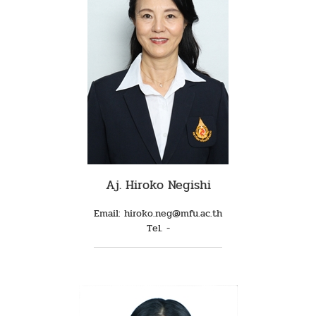
Aj. Hiroko Negishi
Email: hiroko.neg@mfu.ac.th
Tel. -