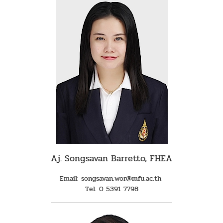
Aj. Songsavan Barretto, FHEA
Email: songsavan.wor@mfu.ac.th
Tel. 0 5391 7798