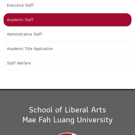
Executive Staff
Academic Staff
Administrative Staff
Academic Title Application
Staff Welfare
School of Liberal Arts
Mae Fah Luang University