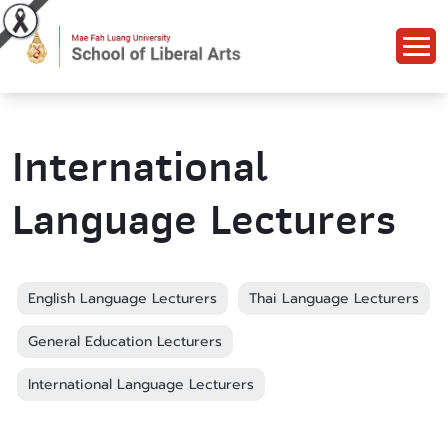
International
Language Lecturers
English Language Lecturers
Thai Language Lecturers
General Education Lecturers
International Language Lecturers