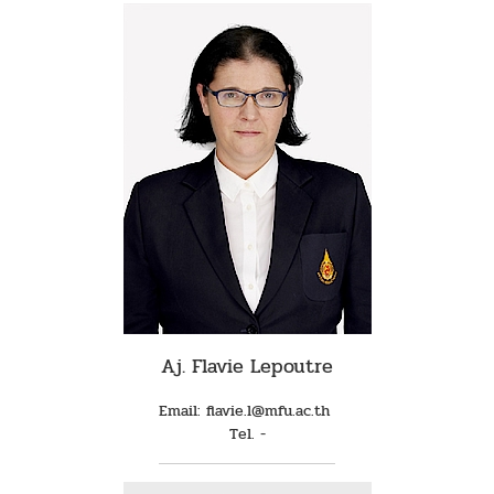
Aj. Flavie Lepoutre
Email: flavie.l@mfu.ac.th
Tel. -