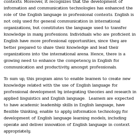
contexts. Moreover, it recognizes that the development of
information and communication technologies has enhanced the
role of the English language in professional contexts. English is
not only used for general communication in international
organizations, but constitutes the language used to transfer
knowledge in many professions. Individuals who are proficient in
English have more professional opportunities, since they are
better prepared to share their knowledge and lead their
organizations into the international arena. Hence, there is a
growing need to enhance the competency in English for
communication and productivity amongst professionals.
To sum up, this program aims to enable learners to create new
knowledge related with the use of English language for
professional development by integrating theories and research in
applied linguistics and English language. Learners are expected
to have academic leadership skills in English language, have
flexible thinking, enable to apply information technology for
development of English language learning models, including
operate and deliver innovation of English language in context
appropriately.