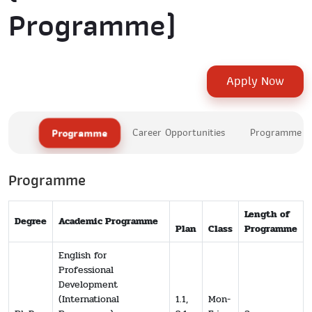
Programme)
Apply Now
Programme
Career Opportunities
Programme Le
Programme
Length of
Degree
Academic Programme
Plan
Class
Programme
English for
Professional
Development
(International
1.1,
Mon-