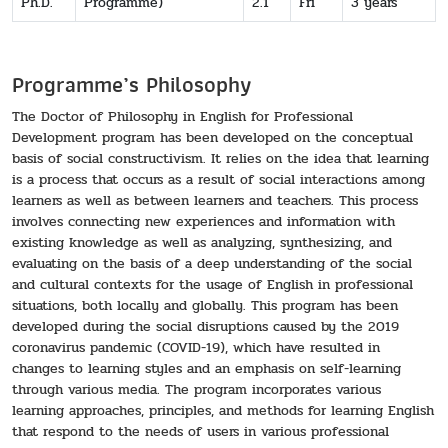
Ph.D.
Programme)
2.1
Fri
3 years
Programme’s Philosophy
The Doctor of Philosophy in English for Professional
Development program has been developed on the conceptual
basis of social constructivism. It relies on the idea that learning
is a process that occurs as a result of social interactions among
learners as well as between learners and teachers. This process
involves connecting new experiences and information with
existing knowledge as well as analyzing, synthesizing, and
evaluating on the basis of a deep understanding of the social
and cultural contexts for the usage of English in professional
situations, both locally and globally. This program has been
developed during the social disruptions caused by the 2019
coronavirus pandemic (COVID-19), which have resulted in
changes to learning styles and an emphasis on self-learning
through various media. The program incorporates various
learning approaches, principles, and methods for learning English
that respond to the needs of users in various professional