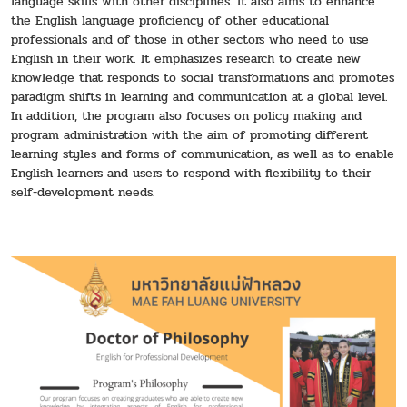
language skills with other disciplines. It also aims to enhance
the English language proficiency of other educational
professionals and of those in other sectors who need to use
English in their work. It emphasizes research to create new
knowledge that responds to social transformations and promotes
paradigm shifts in learning and communication at a global level.
In addition, the program also focuses on policy making and
program administration with the aim of promoting different
learning styles and forms of communication, as well as to enable
English learners and users to respond with flexibility to their
self-development needs.