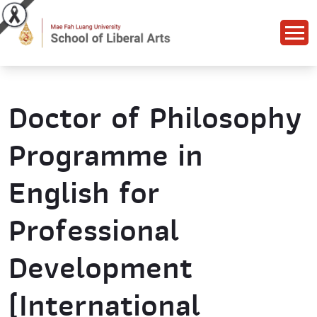
Doctor of Philosophy
Programme in
English for
Professional
Development
(International