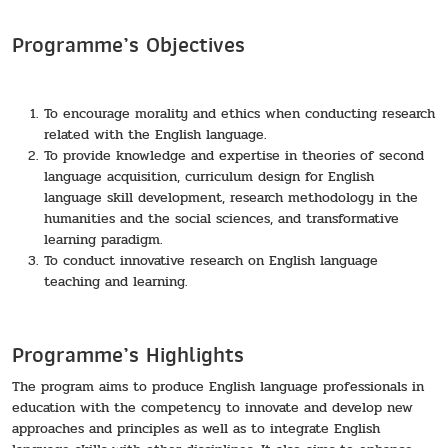
Programme’s Objectives
To encourage morality and ethics when conducting research
related with the English language.
To provide knowledge and expertise in theories of second
language acquisition, curriculum design for English
language skill development, research methodology in the
humanities and the social sciences, and transformative
learning paradigm.
To conduct innovative research on English language
teaching and learning.
Programme’s Highlights
The program aims to produce English language professionals in
education with the competency to innovate and develop new
approaches and principles as well as to integrate English