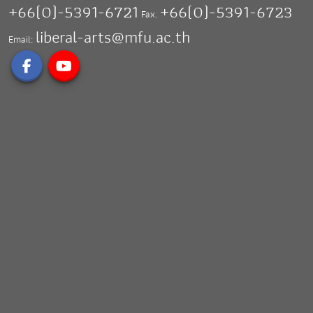
+66(0)-5391-6721
+66(0)-5391-6723
Fax.
liberal-arts@mfu.ac.th
Email: