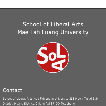
School of Liberal Arts
Mae Fah Luang University
Contact
School of Liberal Arts Mae Fah Luang University
333 Moo 1 Tasud Sub
District, Muang District,
Chiang Rai 57100
Telephone.