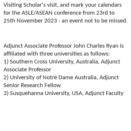
Visiting Scholar's visit, and mark your calendars
for the ASLE/ASEAN conference from 23rd to
25th November 2023 - an event not to be missed.
Adjunct Associate Professor John Charles Ryan is
affiliated with three universities as follows:
1) Southern Cross University, Australia, Adjunct
Associate Professor
2) University of Notre Dame Australia, Adjunct
Senior Research Fellow
3) Susquehanna University, USA, Adjunct Faculty