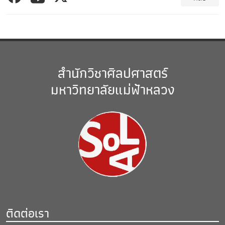
สำนักวิชาศิลปศาสตร์
มหาวิทยาลัยแม่ฟ้าหลวง
ติดต่อเรา