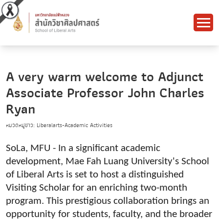
A very warm welcome to Adjunct
Associate Professor John Charles
Ryan
หมวดหมู่ข่าว: Liberalarts-Academic Activities
SoLa, MFU - In a significant academic
development, Mae Fah Luang University's School
of Liberal Arts is set to host a distinguished
Visiting Scholar for an enriching two-month
program. This prestigious collaboration brings an
opportunity for students, faculty, and the broader