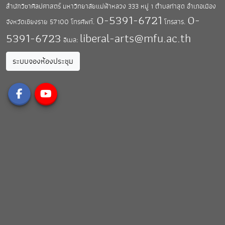
สำนักวิชาศิลปศาสตร์ มหาวิทยาลัยแม่ฟ้าหลวง
333 หมู่ 1 ตำบลท่าสุด อำเภอเมือง
0-5391-6721
0-
จังหวัดเชียงราย 57100
โทรศัพท์.
โทรสาร.
5391-6723
liberal-arts@mfu.ac.th
อีเมล:
ระบบจองห้องประชุม