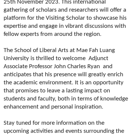
25th November 2023. This international
gathering of scholars and researchers will offer a
platform for the Visiting Scholar to showcase his
expertise and engage in vibrant discussions with
fellow experts from around the region.
The School of Liberal Arts at Mae Fah Luang
University is thrilled to welcome Adjunct
Associate Professor John Charles Ryan and
anticipates that his presence will greatly enrich
the academic environment. It is an opportunity
that promises to leave a lasting impact on
students and faculty, both in terms of knowledge
enhancement and personal inspiration.
Stay tuned for more information on the
upcoming activities and events surrounding the