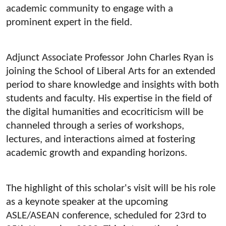
academic community to engage with a
prominent expert in the field.
Adjunct Associate Professor John Charles Ryan is
joining the School of Liberal Arts for an extended
period to share knowledge and insights with both
students and faculty. His expertise in the field of
the digital humanities and ecocriticism will be
channeled through a series of workshops,
lectures, and interactions aimed at fostering
academic growth and expanding horizons.
The highlight of this scholar's visit will be his role
as a keynote speaker at the upcoming
ASLE/ASEAN conference, scheduled for 23rd to