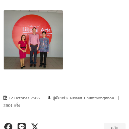
12 October 2566
ผู้เขียนข่าว
Nisarat Chummongkhon
2901 ครั้ง
กลับ